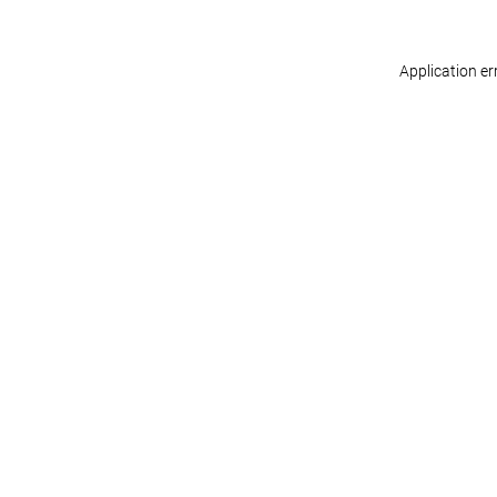
Application er