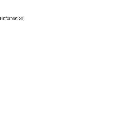
re information)
.