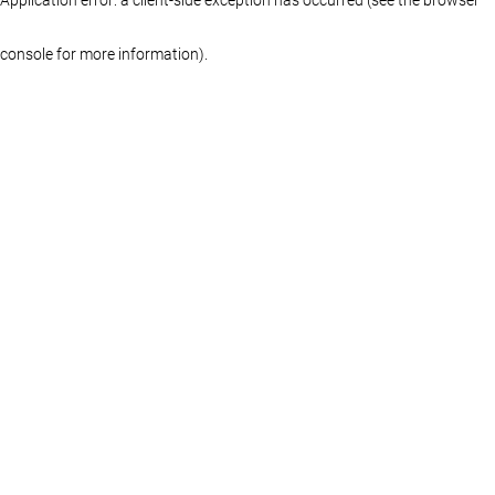
console for more information)
.