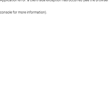
console for more information)
.