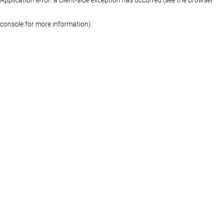
console for more information)
.