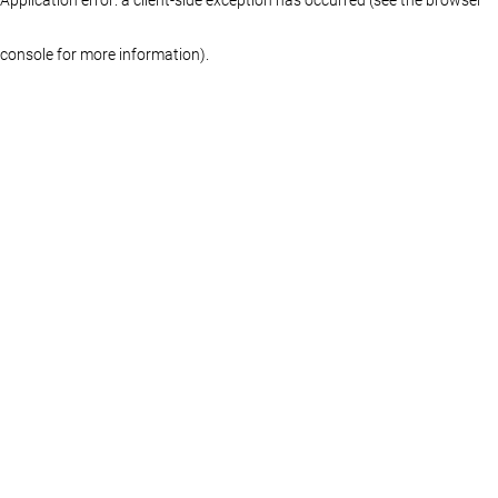
console for more information)
.