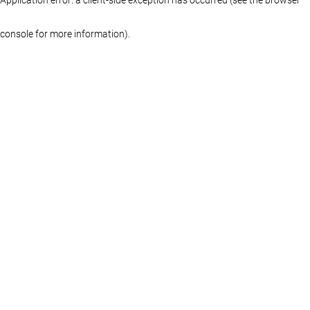
console for more information)
.