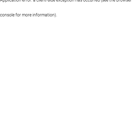
console for more information)
.