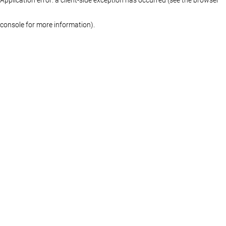
console for more information)
.