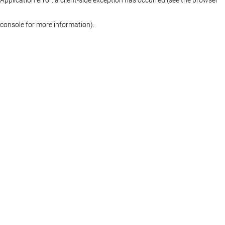
console for more information)
.