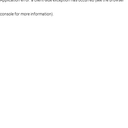
console for more information)
.