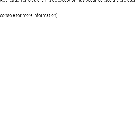
console for more information)
.