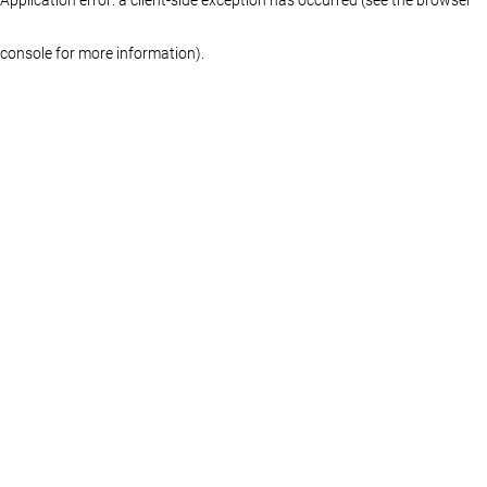
console for more information)
.