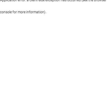
console for more information)
.