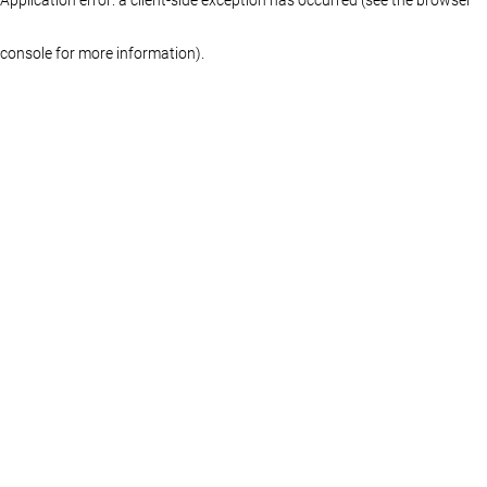
console for more information)
.