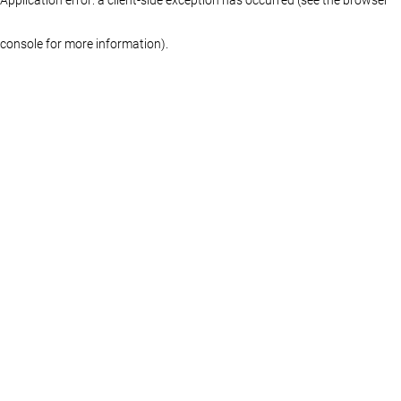
console for more information)
.