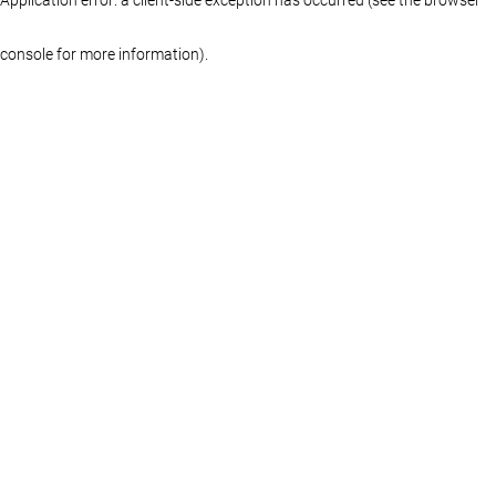
console for more information)
.