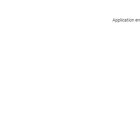
Application er