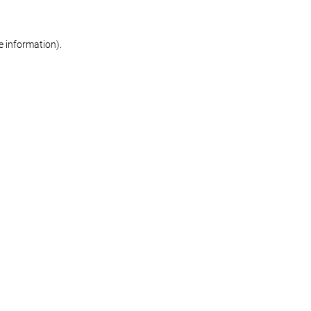
re information)
.