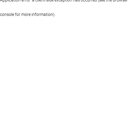
console for more information)
.