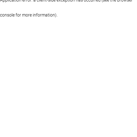
console for more information)
.