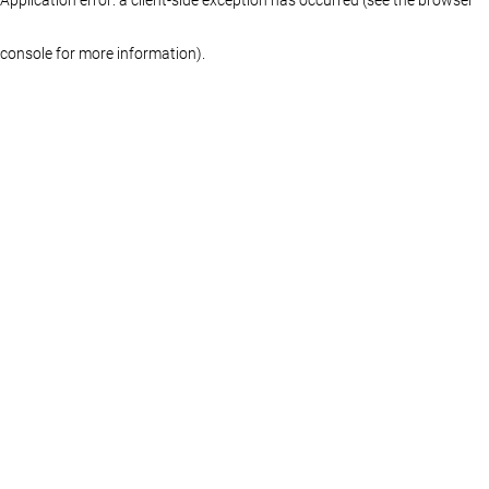
console for more information)
.