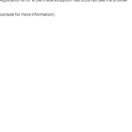
console for more information)
.