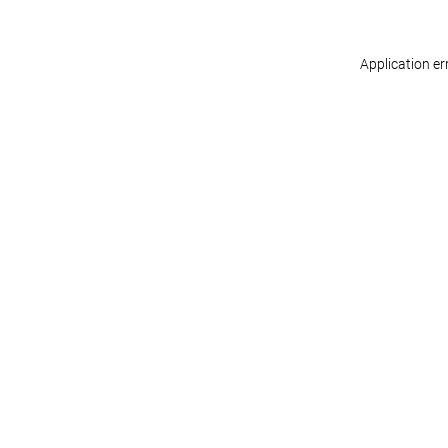
Application er