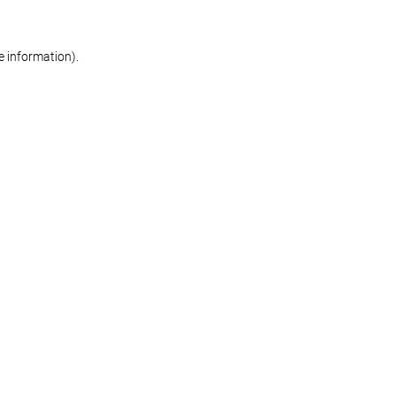
re information)
.