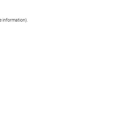
re information)
.