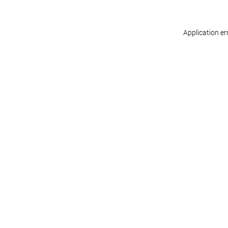
Application er