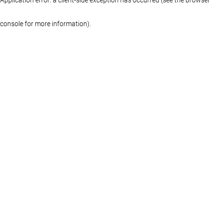
console for more information)
.