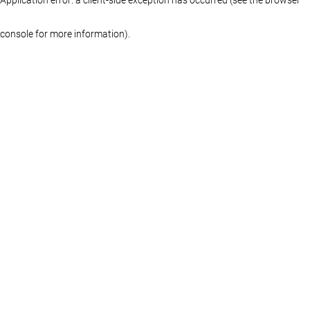
console for more information)
.