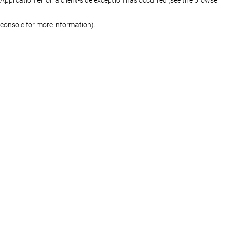
console for more information)
.