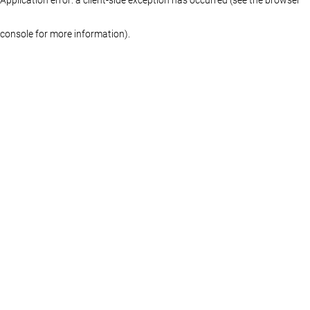
console for more information)
.