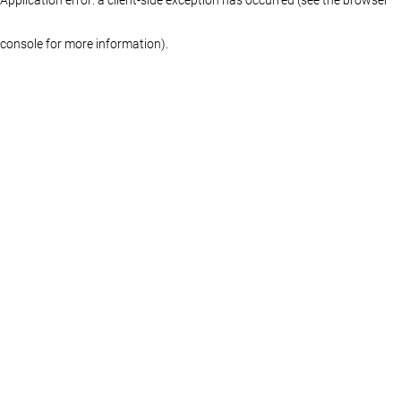
console for more information)
.