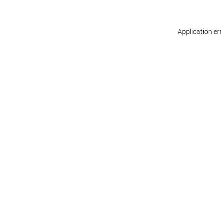
Application er