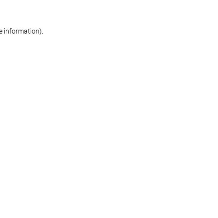
re information)
.