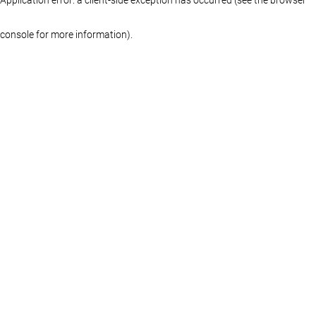
console for more information)
.