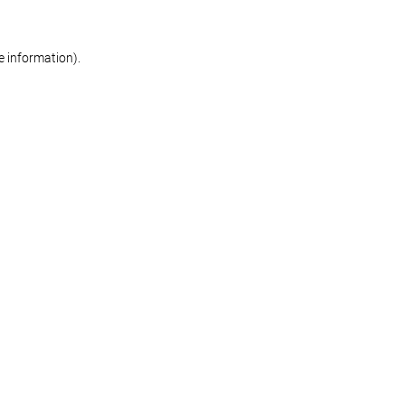
re information)
.