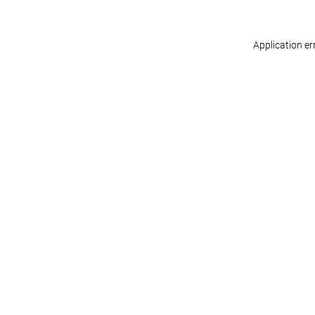
Application er