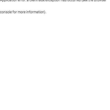
console for more information)
.