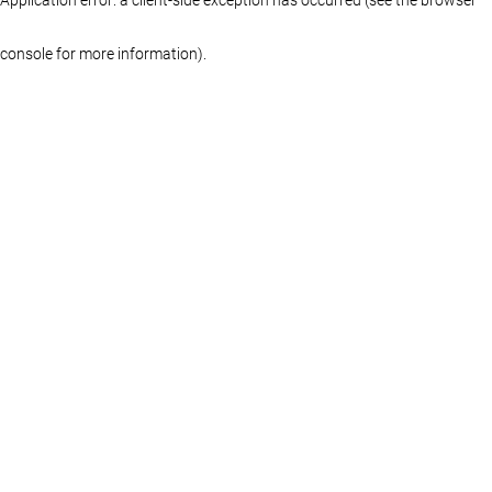
console for more information)
.