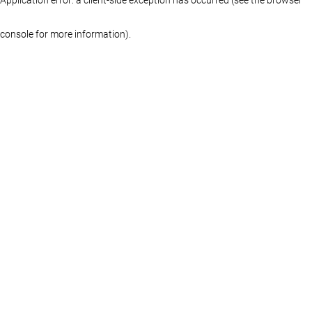
console for more information)
.