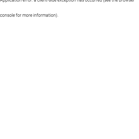
console for more information)
.