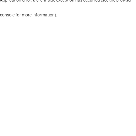
console for more information)
.