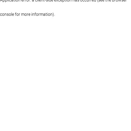
console for more information)
.