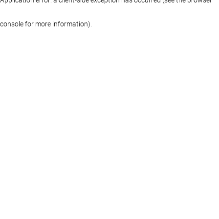
console for more information)
.