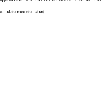
console for more information)
.