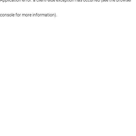
console for more information)
.