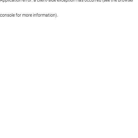
console for more information)
.