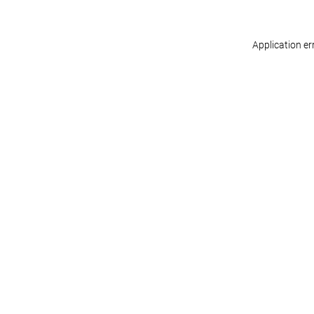
Application er