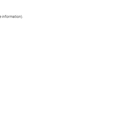
re information)
.