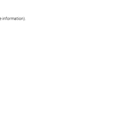
re information)
.