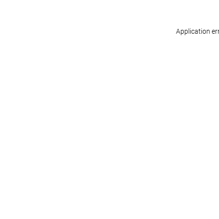
Application er