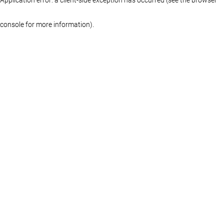
console for more information)
.