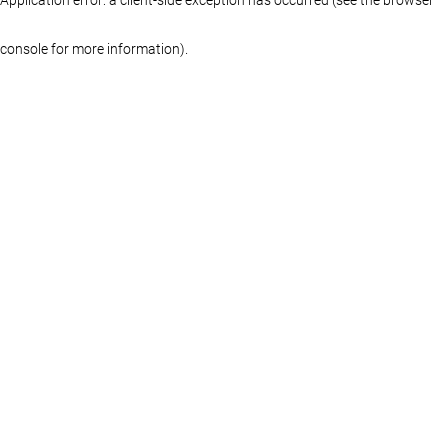
console for more information)
.