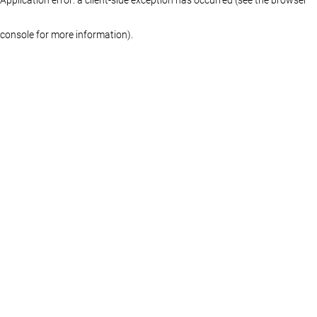
console for more information)
.