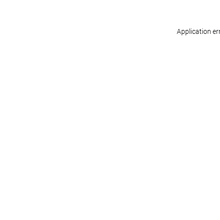
Application er