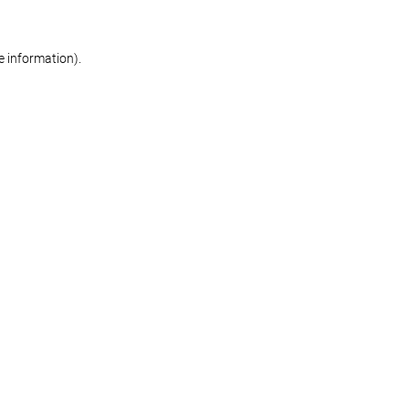
re information)
.