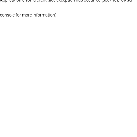
console for more information)
.