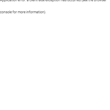
console for more information)
.