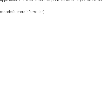
console for more information)
.